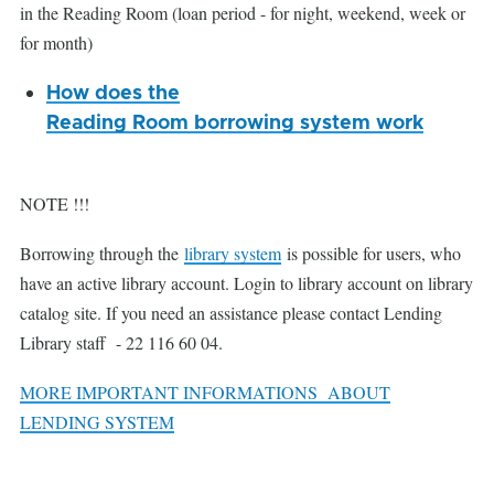
in the Reading Room (loan period - for night, weekend, week or
for month)
How does the
Reading Room borrowing system work
NOTE !!!
Borrowing through the
library system
is possible for users, who
have an active library account. Login to library account on library
catalog site. If you need an assistance please contact Lending
Library staff - 22 116 60 04.
MORE IMPORTANT INFORMATIONS ABOUT
LENDING SYSTEM