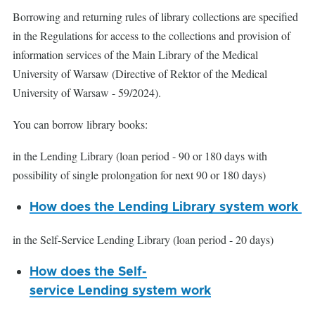
Borrowing and returning rules of library collections are specified
in the Regulations for access to the collections and provision of
information services of the Main Library of the Medical
University of Warsaw (Directive of Rektor of the Medical
University of Warsaw - 59/2024).
You can borrow library books:
in the Lending Library (loan period - 90 or 180 days with
possibility of single prolongation for next 90 or 180 days)
How does the Lending Library system work
in the Self-Service Lending Library (loan period - 20 days)
How does the Self-
service Lending system work