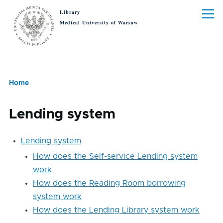
Skip to main content
Library
Menu
Medical University of Warsaw
Home
Breadcrumb
Lending system
Lending
Lending system
system
How does the Self-service Lending system
work
How does the Reading Room borrowing
system work
How does the Lending Library system work