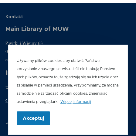
Kontakt
Main Library of MUW
Żwirki i Wigury 63
02-091 Warszawa
e-mail: biblioteka@wum.edu.pl
Używamy plików cookies, aby ułatwić Państwu
korzystanie z naszego serwisu. Jeśli nie blokują Państwo
Information desk
tych plików, oznacza to, że zgadzają się na ich użycie oraz
tel.: (22) 116 60 03
zapisanie w pamięci urządzenia. Przypominamy, że można
samodzielnie zarządzać plikami cookies, zmieniając
Contact us
ustawienia przeglądarki.
Więcej informacji
Akceptuj
Powered by
Drupal